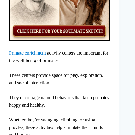
Primate enrichment
activity centers are important for
the well-being of primates.
These centers provide space for play, exploration,
and social interaction.
They encourage natural behaviors that keep primates
happy and healthy.
Whether they’re swinging, climbing, or using
puzzles, these activities help stimulate their minds
and bodies.