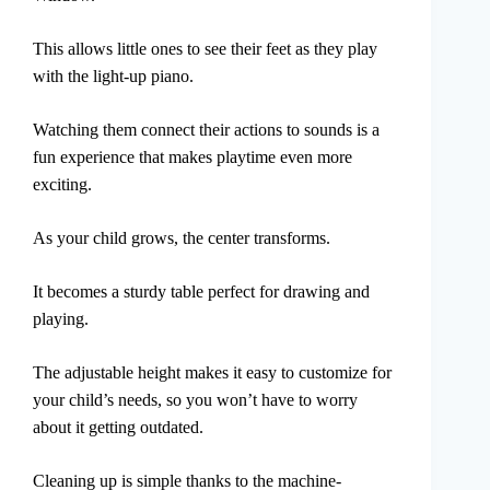
This allows little ones to see their feet as they play
with the light-up piano.
Watching them connect their actions to sounds is a
fun experience that makes playtime even more
exciting.
As your child grows, the center transforms.
It becomes a sturdy table perfect for drawing and
playing.
The adjustable height makes it easy to customize for
your child’s needs, so you won’t have to worry
about it getting outdated.
Cleaning up is simple thanks to the machine-