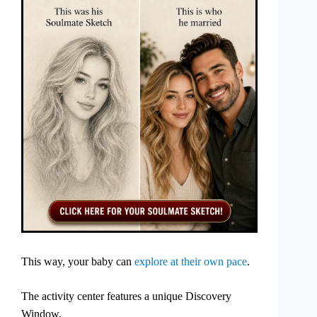
This way, your baby can
explore at their own pace
.
The activity center features a unique Discovery
Window.