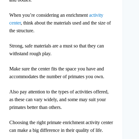
When you’re considering an enrichment
activity
center
, think about the materials used and the size of
the structure.
Strong, safe materials are a must so that they can
withstand rough play.
Make sure the center fits the space you have and
accommodates the number of primates you own.
Also pay attention to the types of activities offered,
as these can vary widely, and some may suit your
primates better than others.
Choosing the right primate enrichment activity center
can make a big difference in their quality of life.