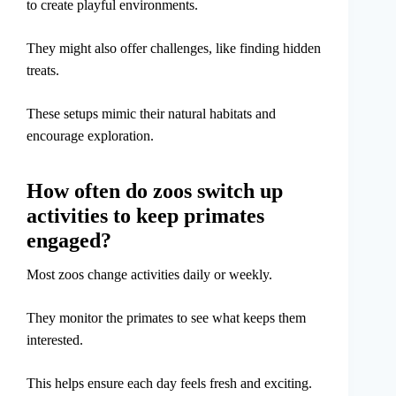
to create playful environments.
They might also offer challenges, like finding hidden
treats.
These setups mimic their natural habitats and
encourage exploration.
How often do zoos switch up
activities to keep primates
engaged?
Most zoos change activities daily or weekly.
They monitor the primates to see what keeps them
interested.
This helps ensure each day feels fresh and exciting.