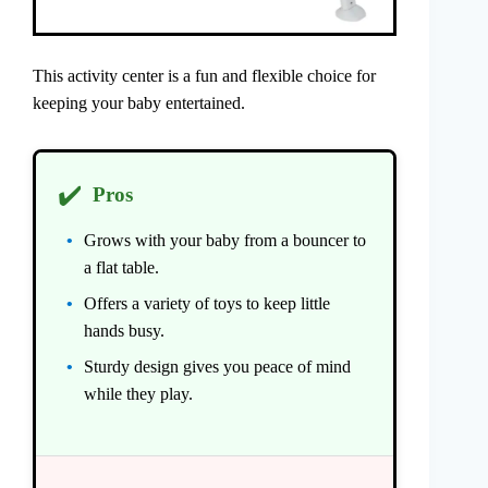
This activity center is a fun and flexible choice for
keeping your baby entertained.
✔️
Pros
Grows with your baby from a bouncer to
a flat table.
Offers a variety of toys to keep little
hands busy.
Sturdy design gives you peace of mind
while they play.