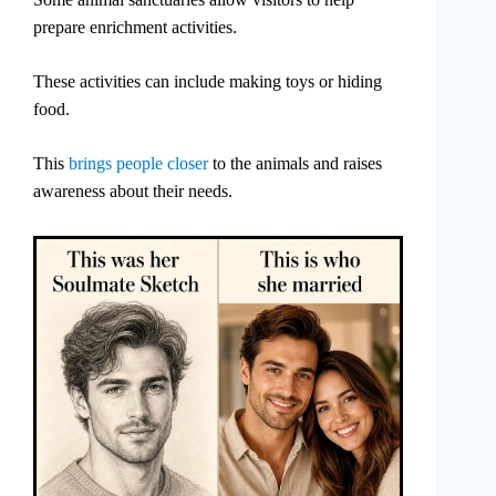
prepare enrichment activities.
These activities can include making toys or hiding
food.
This
brings people closer
to the animals and raises
awareness about their needs.