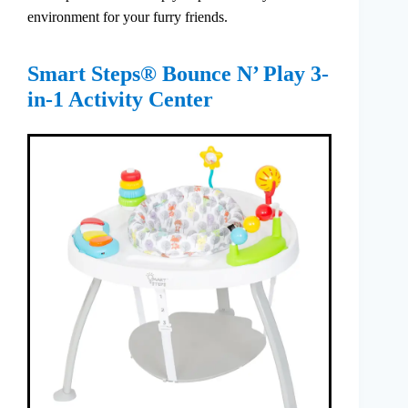
environment for your furry friends.
Smart Steps® Bounce N’ Play 3-
in-1 Activity Center