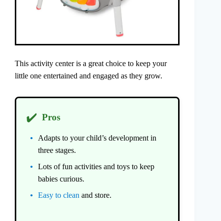
This activity center is a great choice to keep your
little one entertained and engaged as they grow.
✔️
Pros
Adapts to your child’s development in
three stages.
Lots of fun activities and toys to keep
babies curious.
Easy to clean
and store.