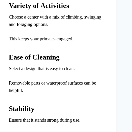
Variety of Activities
Choose a center with a mix of climbing, swinging,
and foraging options.
This keeps your primates engaged.
Ease of Cleaning
Select a design that is easy to clean.
Removable parts or waterproof surfaces can be
helpful.
Stability
Ensure that it stands strong during use.