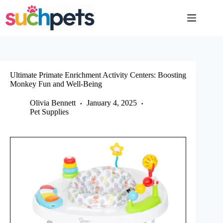
Skip
to
content
Ultimate Primate Enrichment Activity Centers: Boosting
Monkey Fun and Well-Being
Olivia Bennett
January 4, 2025
Pet Supplies