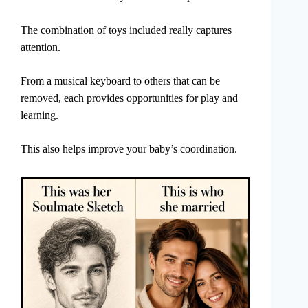
The combination of toys included really captures
attention.
From a musical keyboard to others that can be
removed, each provides opportunities for play and
learning.
This also helps improve your baby’s coordination.