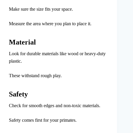
Make sure the size fits your space.
Measure the area where you plan to place it.
Material
Look for durable materials like wood or heavy-duty
plastic.
These withstand rough play.
Safety
Check for smooth edges and non-toxic materials.
Safety comes first for your primates.