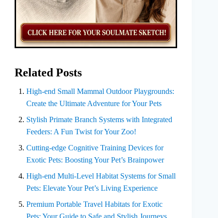
Related Posts
High-end Small Mammal Outdoor Playgrounds:
Create the Ultimate Adventure for Your Pets
Stylish Primate Branch Systems with Integrated
Feeders: A Fun Twist for Your Zoo!
Cutting-edge Cognitive Training Devices for
Exotic Pets: Boosting Your Pet’s Brainpower
High-end Multi-Level Habitat Systems for Small
Pets: Elevate Your Pet’s Living Experience
Premium Portable Travel Habitats for Exotic
Pets: Your Guide to Safe and Stylish Journeys