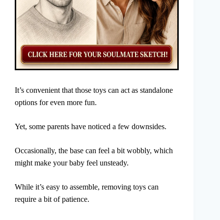
It’s convenient that those toys can act as standalone
options for even more fun.
Yet, some parents have noticed a few downsides.
Occasionally, the base can feel a bit wobbly, which
might make your baby feel unsteady.
While it’s easy to assemble, removing toys can
require a bit of patience.