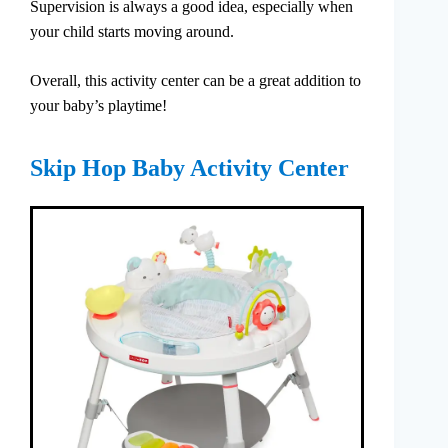
Supervision is always a good idea, especially when
your child starts moving around.
Overall, this activity center can be a great addition to
your baby’s playtime!
Skip Hop Baby Activity Center