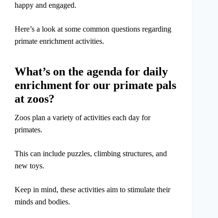
happy and engaged.
Here’s a look at some common questions regarding
primate enrichment activities.
What’s on the agenda for daily
enrichment for our primate pals
at zoos?
Zoos plan a variety of activities each day for
primates.
This can include puzzles, climbing structures, and
new toys.
Keep in mind, these activities aim to stimulate their
minds and bodies.