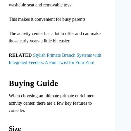
washable seat and removable toys.
This makes it convenient for busy parents.
The activity center has a lot to offer and can make
those early years a little bit easier.
RELATED
Stylish Primate Branch Systems with
Integrated Feeders: A Fun Twist for Your Zoo!
Buying Guide
When choosing an ultimate primate enrichment
activity center, there are a few key features to
consider.
Size