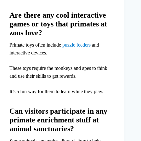
Are there any cool interactive
games or toys that primates at
zoos love?
Primate toys often include
puzzle feeders
and
interactive devices.
These toys require the monkeys and apes to think
and use their skills to get rewards.
It’s a fun way for them to learn while they play.
Can visitors participate in any
primate enrichment stuff at
animal sanctuaries?
Some animal sanctuaries allow visitors to help