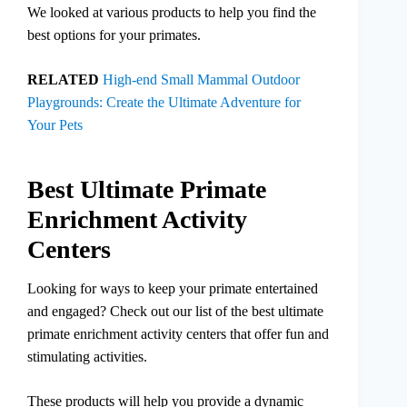
We looked at various products to help you find the
best options for your primates.
RELATED
High-end Small Mammal Outdoor
Playgrounds: Create the Ultimate Adventure for
Your Pets
Best Ultimate Primate
Enrichment Activity
Centers
Looking for ways to keep your primate entertained
and engaged? Check out our list of the best ultimate
primate enrichment activity centers that offer fun and
stimulating activities.
These products will help you provide a dynamic