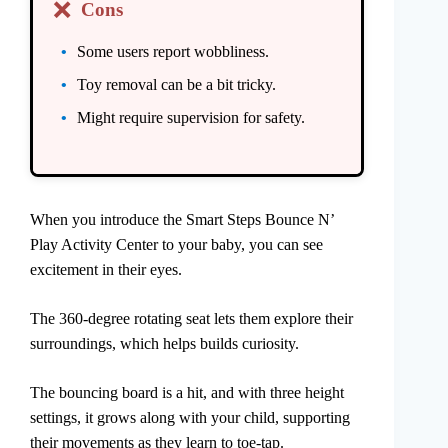
❌
Cons
Some users report wobbliness.
Toy removal can be a bit tricky.
Might require supervision for safety.
When you introduce the Smart Steps Bounce N’
Play Activity Center to your baby, you can see
excitement in their eyes.
The 360-degree rotating seat lets them explore their
surroundings, which helps builds curiosity.
The bouncing board is a hit, and with three height
settings, it grows along with your child, supporting
their movements as they learn to toe-tap.