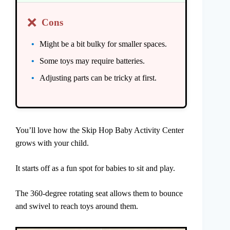
❌
Cons
Might be a bit bulky for smaller spaces.
Some toys may require batteries.
Adjusting parts can be tricky at first.
You’ll love how the Skip Hop Baby Activity Center
grows with your child.
It starts off as a fun spot for babies to sit and play.
The 360-degree rotating seat allows them to bounce
and swivel to reach toys around them.