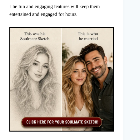
The fun and engaging features will keep them
entertained and engaged for hours.