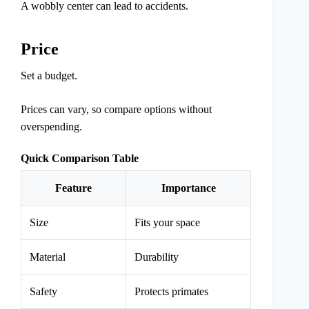
A wobbly center can lead to accidents.
Price
Set a budget.
Prices can vary, so compare options without
overspending.
Quick Comparison Table
Feature
Importance
Size
Fits your space
Material
Durability
Safety
Protects primates