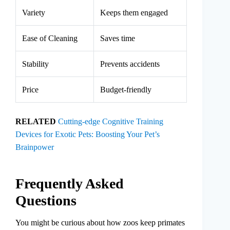
Variety
Keeps them engaged
Ease of Cleaning
Saves time
Stability
Prevents accidents
Price
Budget-friendly
RELATED
Cutting-edge Cognitive Training
Devices for Exotic Pets: Boosting Your Pet’s
Brainpower
Frequently Asked
Questions
You might be curious about how zoos keep primates