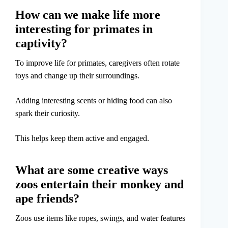
How can we make life more
interesting for primates in
captivity?
To improve life for primates, caregivers often rotate
toys and change up their surroundings.
Adding interesting scents or hiding food can also
spark their curiosity.
This helps keep them active and engaged.
What are some creative ways
zoos entertain their monkey and
ape friends?
Zoos use items like ropes, swings, and water features