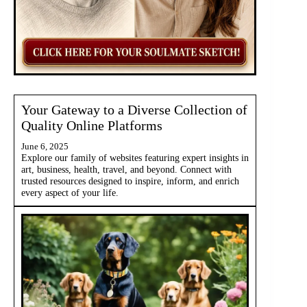
Your Gateway to a Diverse Collection of
Quality Online Platforms
June 6, 2025
Explore our family of websites featuring expert insights in
art, business, health, travel, and beyond. Connect with
trusted resources designed to inspire, inform, and enrich
every aspect of your life.