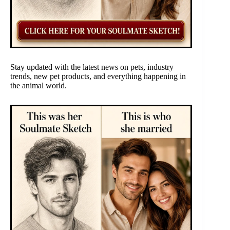
Stay updated with the latest news on pets, industry
trends, new pet products, and everything happening in
the animal world.