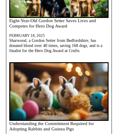
Eight-Year-Old Gordon Setter Saves Lives and
Competes for Hero Dog Award
FEBRUARY 18, 2025
Sharwood, a Gordon Setter from Bedfordshire, has
donated blood over 40 times, saving 168 dogs, and is a
finalist for the Hero Dog Award at Crufts.
Understanding the Commitment Required for
Adopting Rabbits and Guinea Pigs