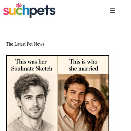
Skip
to
content
The Latest Pet News