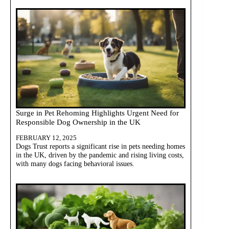
Surge in Pet Rehoming Highlights Urgent Need for
Responsible Dog Ownership in the UK
FEBRUARY 12, 2025
Dogs Trust reports a significant rise in pets needing homes
in the UK, driven by the pandemic and rising living costs,
with many dogs facing behavioral issues.