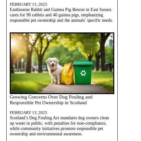
FEBRUARY 15, 2025
Eastbourne Rabbit and Guinea Pig Rescue in East Sussex
cares for 90 rabbits and 40 guinea pigs, emphasizing
responsible pet ownership and the animals’ specific needs.
Growing Concerns Over Dog Fouling and
Responsible Pet Ownership in Scotland
FEBRUARY 13, 2025
Scotland’s Dog Fouling Act mandates dog owners clean
up waste in public, with penalties for non-compliance,
while community initiatives promote responsible pet
ownership and environmental awareness.