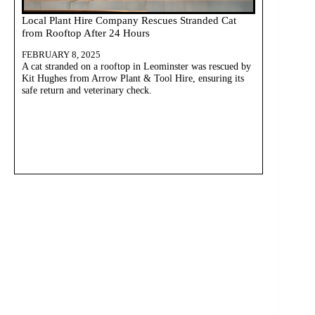
Local Plant Hire Company Rescues Stranded Cat
from Rooftop After 24 Hours
FEBRUARY 8, 2025
A cat stranded on a rooftop in Leominster was rescued by
Kit Hughes from Arrow Plant & Tool Hire, ensuring its
safe return and veterinary check.