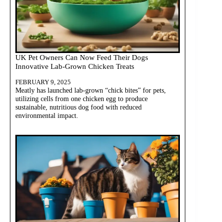
UK Pet Owners Can Now Feed Their Dogs
Innovative Lab-Grown Chicken Treats
FEBRUARY 9, 2025
Meatly has launched lab-grown “chick bites” for pets,
utilizing cells from one chicken egg to produce
sustainable, nutritious dog food with reduced
environmental impact.