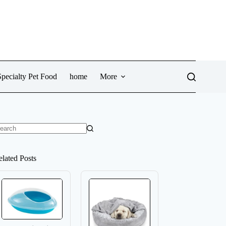
pecialty Pet Food
home
More
o
sults
elated Posts