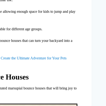
ile allowing enough space for kids to jump and play
able for different age groups.
bounce houses that can turn your backyard into a
reate the Ultimate Adventure for Your Pets
e Houses
ated marsupial bounce houses that will bring joy to