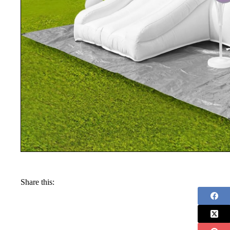
Share this: