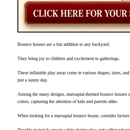
Bounce houses are a fun addition to any backyard.
They bring joy to children and excitement to gatherings.
These inflatable play areas come in various shapes, sizes, and
just a sunny day.
Among the many designs, marsupial-themed bounce houses stan
colors, capturing the attention of kids and parents alike.
When looking for a marsupial bounce house, consider factors l
Durable materials ensure safety during play and withstand reg