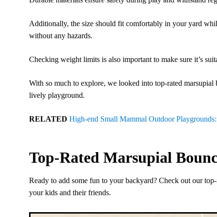
Additionally, the size should fit comfortably in your yard wh
without any hazards.
Checking weight limits is also important to make sure it’s suit
With so much to explore, we looked into top-rated marsupial 
lively playground.
RELATED
High-end Small Mammal Outdoor Playgrounds: C
Top-Rated Marsupial Bounc
Ready to add some fun to your backyard? Check out our top-r
your kids and their friends.