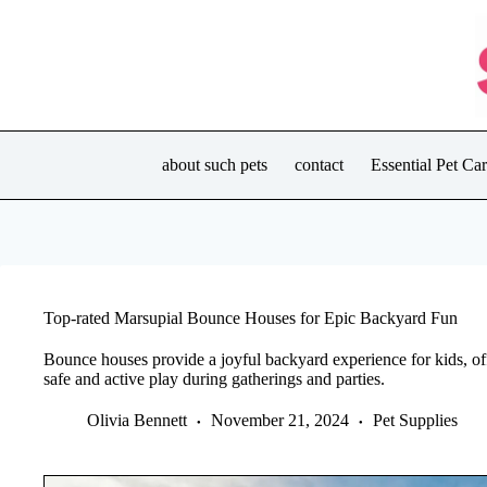
Skip
to
content
about such pets
contact
Essential Pet C
Top-rated Marsupial Bounce Houses for Epic Backyard Fun
Bounce houses provide a joyful backyard experience for kids, off
safe and active play during gatherings and parties.
Olivia Bennett
November 21, 2024
Pet Supplies