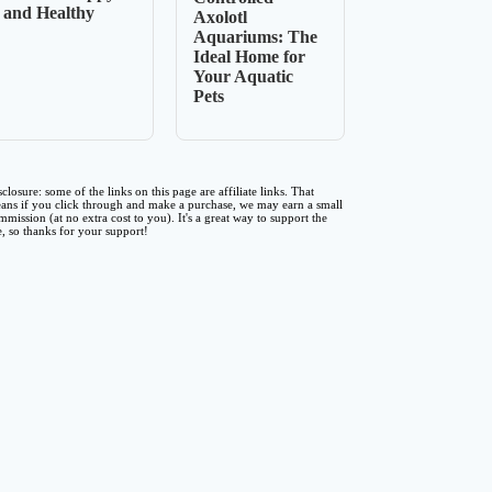
and Healthy
Axolotl
Aquariums: The
Ideal Home for
Your Aquatic
Pets
sclosure: some of the links on this page are affiliate links. That
ans if you click through and make a purchase, we may earn a small
mmission (at no extra cost to you). It's a great way to support the
te, so thanks for your support!