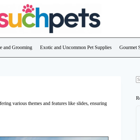
are and Grooming
Exotic and Uncommon Pet Supplies
Gourmet S
N
re
R
ering various themes and features like slides, ensuring