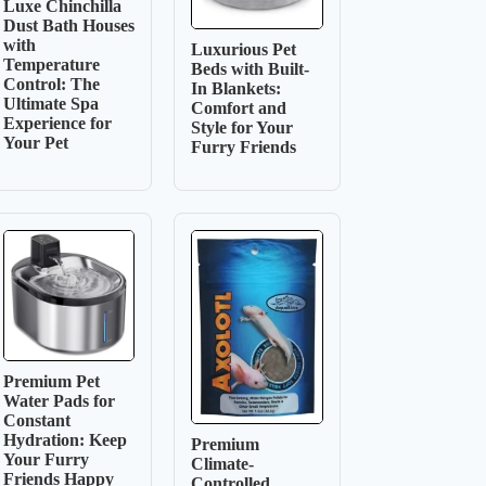
Luxe Chinchilla
Dust Bath Houses
with
Luxurious Pet
Temperature
Beds with Built-
Control: The
In Blankets:
Ultimate Spa
Comfort and
Experience for
Style for Your
Your Pet
Furry Friends
Premium Pet
Water Pads for
Constant
Hydration: Keep
Premium
Your Furry
Climate-
Friends Happy
Controlled