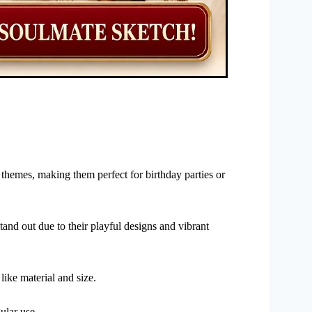
 themes, making them perfect for birthday parties or
d out due to their playful designs and vibrant
ike material and size.
ular use.