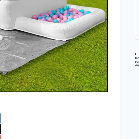
Di
me
co
si