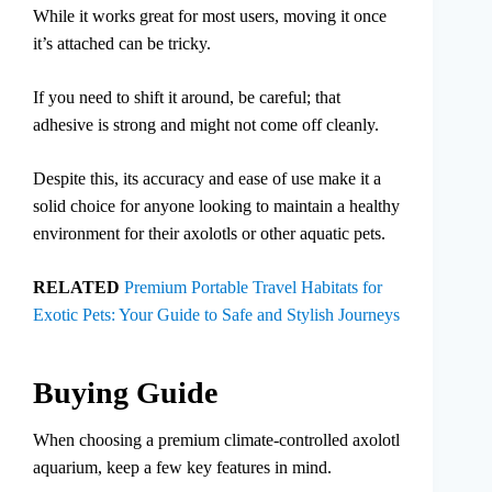
While it works great for most users, moving it once
it’s attached can be tricky.
If you need to shift it around, be careful; that
adhesive is strong and might not come off cleanly.
Despite this, its accuracy and ease of use make it a
solid choice for anyone looking to maintain a healthy
environment for their axolotls or other aquatic pets.
RELATED
Premium Portable Travel Habitats for
Exotic Pets: Your Guide to Safe and Stylish Journeys
Buying Guide
When choosing a premium climate-controlled axolotl
aquarium, keep a few key features in mind.