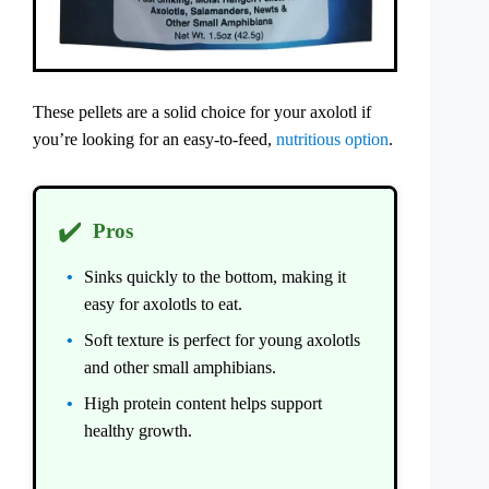
These pellets are a solid choice for your axolotl if
you’re looking for an easy-to-feed,
nutritious option
.
✔️
Pros
Sinks quickly to the bottom, making it
easy for axolotls to eat.
Soft texture is perfect for young axolotls
and other small amphibians.
High protein content helps support
healthy growth.