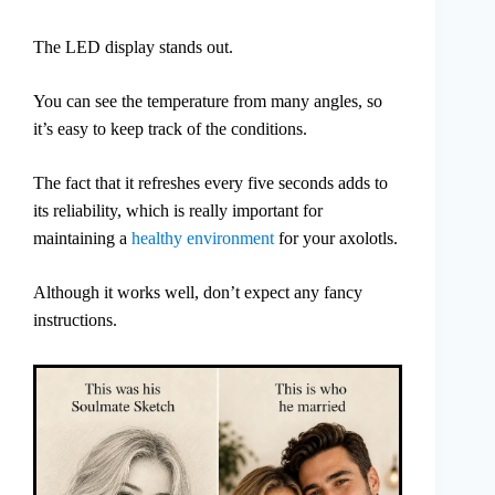
The LED display stands out.
You can see the temperature from many angles, so
it’s easy to keep track of the conditions.
The fact that it refreshes every five seconds adds to
its reliability, which is really important for
maintaining a
healthy environment
for your axolotls.
Although it works well, don’t expect any fancy
instructions.