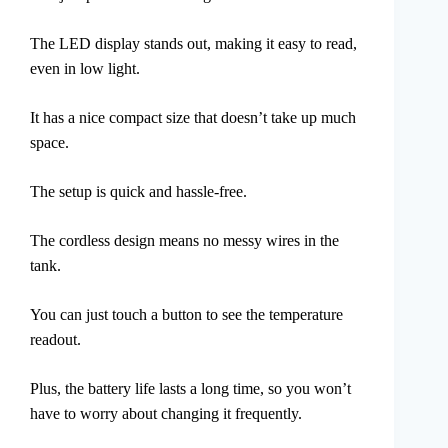
The LED display stands out, making it easy to read,
even in low light.
It has a nice compact size that doesn’t take up much
space.
The setup is quick and hassle-free.
The cordless design means no messy wires in the
tank.
You can just touch a button to see the temperature
readout.
Plus, the battery life lasts a long time, so you won’t
have to worry about changing it frequently.