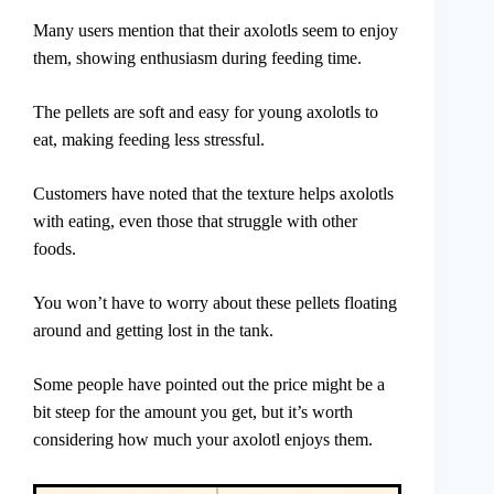
Many users mention that their axolotls seem to enjoy
them, showing enthusiasm during feeding time.
The pellets are soft and easy for young axolotls to
eat, making feeding less stressful.
Customers have noted that the texture helps axolotls
with eating, even those that struggle with other
foods.
You won’t have to worry about these pellets floating
around and getting lost in the tank.
Some people have pointed out the price might be a
bit steep for the amount you get, but it’s worth
considering how much your axolotl enjoys them.