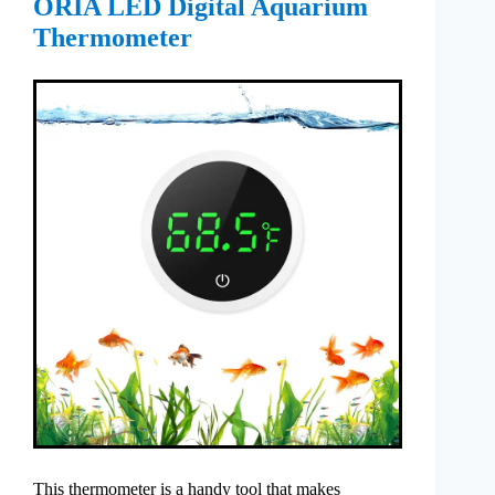
ORIA LED Digital Aquarium
Thermometer
This thermometer is a handy tool that makes