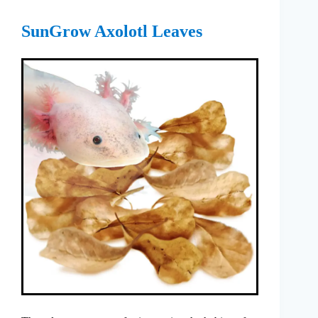
SunGrow Axolotl Leaves