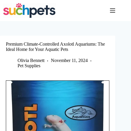
Skip
to
content
Premium Climate-Controlled Axolotl Aquariums: The
Ideal Home for Your Aquatic Pets
Olivia Bennett
November 11, 2024
Pet Supplies