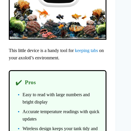
This little device is a handy tool for
keeping tabs
on
your axolotl’s environment.
✔️
Pros
Easy to read with large numbers and
bright display
Accurate temperature readings with quick
updates
Wireless design keeps your tank tidy and