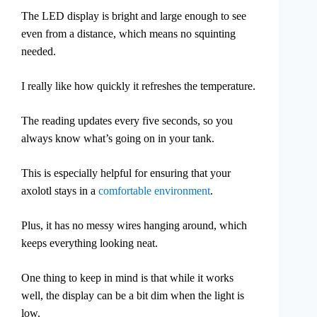
The LED display is bright and large enough to see
even from a distance, which means no squinting
needed.
I really like how quickly it refreshes the temperature.
The reading updates every five seconds, so you
always know what’s going on in your tank.
This is especially helpful for ensuring that your
axolotl stays in a
comfortable environment
.
Plus, it has no messy wires hanging around, which
keeps everything looking neat.
One thing to keep in mind is that while it works
well, the display can be a bit dim when the light is
low.