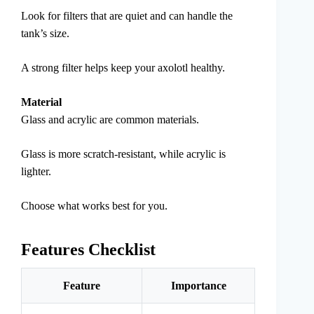
Look for filters that are quiet and can handle the
tank’s size.
A strong filter helps keep your axolotl healthy.
Material
Glass and acrylic are common materials.
Glass is more scratch-resistant, while acrylic is
lighter.
Choose what works best for you.
Features Checklist
Feature
Importance