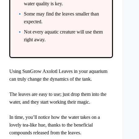
water quality is key.
Some may find the leaves smaller than
expected.
Not every aquatic creature will use them
right away.
Using SunGrow Axolotl Leaves in your aquarium
can truly change the dynamics of the tank.
The leaves are easy to use; just drop them into the
water, and they start working their magic.
In time, you’ll notice how the water takes on a
lovely tea-like hue, thanks to the beneficial
compounds released from the leaves.