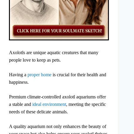
Axolotls are unique aquatic creatures that many
people love to keep as pets.
Having a
proper home
is crucial for their health and
happiness.
Premium climate-controlled axolotl aquariums offer
a stable and
ideal environment
, meeting the specific
needs of these delicate animals.
A quality aquarium not only enhances the beauty of
your space but also helps ensure your axolotl thrives.