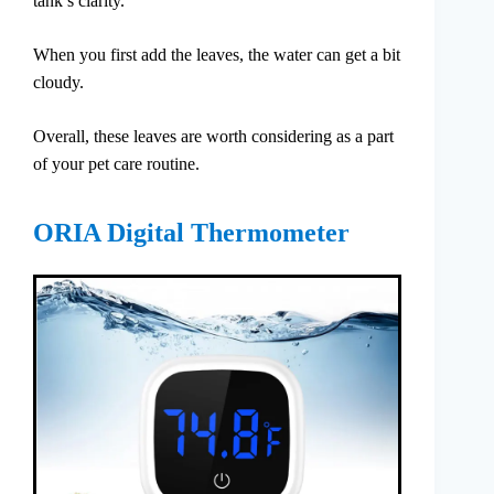
tank’s clarity.
When you first add the leaves, the water can get a bit
cloudy.
Overall, these leaves are worth considering as a part
of your pet care routine.
ORIA Digital Thermometer