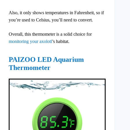
Also, it only shows temperatures in Fahrenheit, so if
you’re used to Celsius, you’ll need to convert.
Overall, this thermometer is a solid choice for
monitoring your axolotl
’s habitat.
PAIZOO LED Aquarium
Thermometer