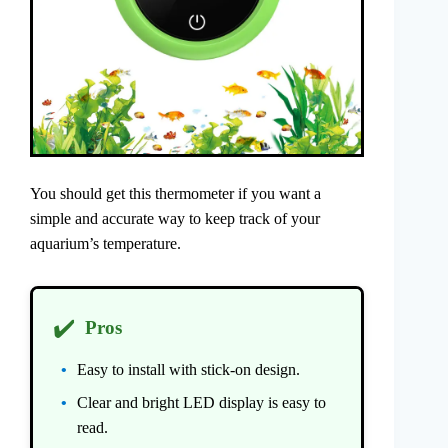
You should get this thermometer if you want a
simple and accurate way to keep track of your
aquarium’s temperature.
✔️
Pros
Easy to install with stick-on design.
Clear and bright LED display is easy to
read.