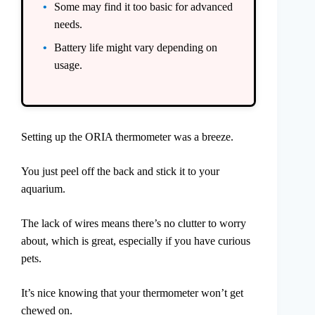
Some may find it too basic for advanced
needs.
Battery life might vary depending on
usage.
Setting up the ORIA thermometer was a breeze.
You just peel off the back and stick it to your
aquarium.
The lack of wires means there’s no clutter to worry
about, which is great, especially if you have curious
pets.
It’s nice knowing that your thermometer won’t get
chewed on.