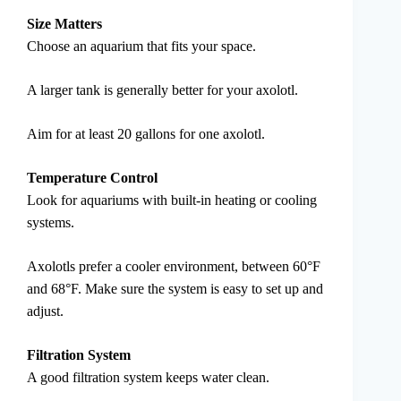
Size Matters
Choose an aquarium that fits your space.
A larger tank is generally better for your axolotl.
Aim for at least 20 gallons for one axolotl.
Temperature Control
Look for aquariums with built-in heating or cooling
systems.
Axolotls prefer a cooler environment, between 60°F
and 68°F. Make sure the system is easy to set up and
adjust.
Filtration System
A good filtration system keeps water clean.