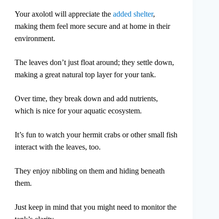
Your axolotl will appreciate the
added shelter
,
making them feel more secure and at home in their
environment.
The leaves don’t just float around; they settle down,
making a great natural top layer for your tank.
Over time, they break down and add nutrients,
which is nice for your aquatic ecosystem.
It’s fun to watch your hermit crabs or other small fish
interact with the leaves, too.
They enjoy nibbling on them and hiding beneath
them.
Just keep in mind that you might need to monitor the