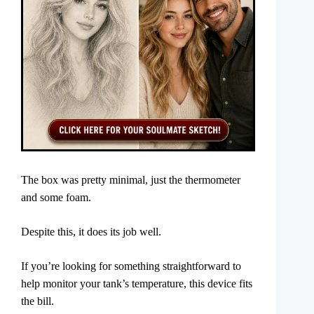
The box was pretty minimal, just the thermometer
and some foam.
Despite this, it does its job well.
If you’re looking for something straightforward to
help monitor your tank’s temperature, this device fits
the bill.