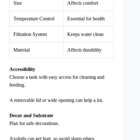
Size
Affects comfort
Temperature Control
Essential for health
Filtration System
Keeps water clean
Material
Affects durability
Accessibility
Choose a tank with easy access for cleaning and
feeding.
A removable lid or wide opening can help a lot.
Decor and Substrate
Plan for safe decorations.
Axolotls can get hurt, so avoid sharp edges.