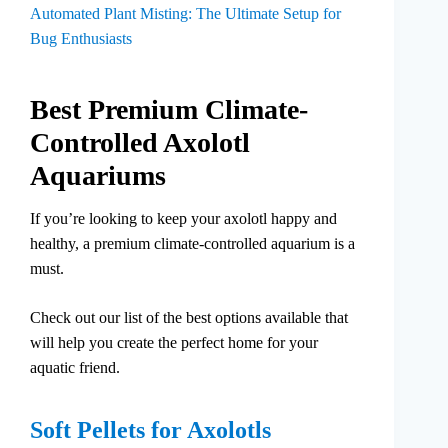
Automated Plant Misting: The Ultimate Setup for
Bug Enthusiasts
Best Premium Climate-
Controlled Axolotl
Aquariums
If you’re looking to keep your axolotl happy and
healthy, a premium climate-controlled aquarium is a
must.
Check out our list of the best options available that
will help you create the perfect home for your
aquatic friend.
Soft Pellets for Axolotls