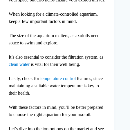
When looking for a climate-controlled aquarium,
keep a few important factors in mind.
The size of the aquarium matters, as axolotls need
space to swim and explore.
It’s also essential to consider the filtration system, as
clean water
is vital for their well-being.
Lastly, check for
temperature control
features, since
maintaining a suitable water temperature is key to
their health.
With these factors in mind, you’ll be better prepared
to choose the right aquarium for your axolotl.
Let’s dive into the top options on the market and see