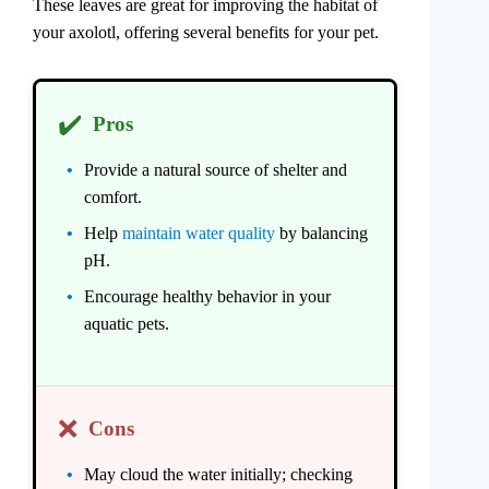
These leaves are great for improving the habitat of
your axolotl, offering several benefits for your pet.
✔️
Pros
Provide a natural source of shelter and
comfort.
Help
maintain water quality
by balancing
pH.
Encourage healthy behavior in your
aquatic pets.
❌
Cons
May cloud the water initially; checking