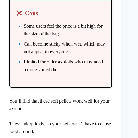
❌
Cons
Some users feel the price is a bit high for
the size of the bag.
Can become sticky when wet, which may
not appeal to everyone.
Limited for older axolotls who may need
a more varied diet.
You’ll find that these soft pellets work well for your
axolotl.
They sink quickly, so your pet doesn’t have to chase
food around.