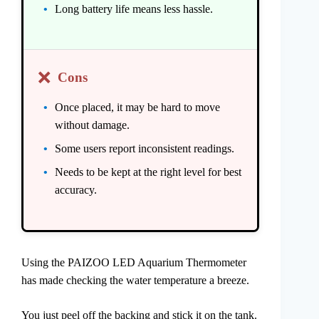
Long battery life means less hassle.
❌
Cons
Once placed, it may be hard to move
without damage.
Some users report inconsistent readings.
Needs to be kept at the right level for best
accuracy.
Using the PAIZOO LED Aquarium Thermometer
has made checking the water temperature a breeze.
You just peel off the backing and stick it on the tank.