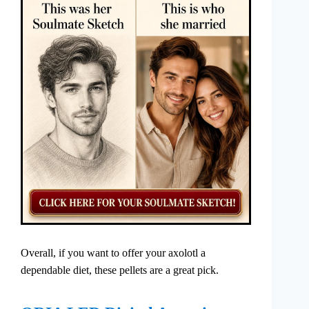
Overall, if you want to offer your axolotl a
dependable diet, these pellets are a great pick.