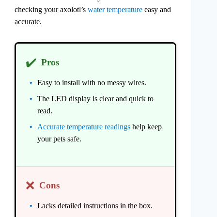
checking your axolotl’s
water temperature
easy and
accurate.
✔️
Pros
Easy to install with no messy wires.
The LED display is clear and quick to
read.
Accurate temperature readings
help keep
your pets safe.
❌
Cons
Lacks detailed instructions in the box.