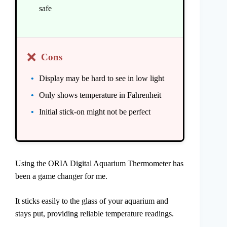
safe
❌
Cons
Display may be hard to see in low light
Only shows temperature in Fahrenheit
Initial stick-on might not be perfect
Using the ORIA Digital Aquarium Thermometer has
been a game changer for me.
It sticks easily to the glass of your aquarium and
stays put, providing reliable temperature readings.