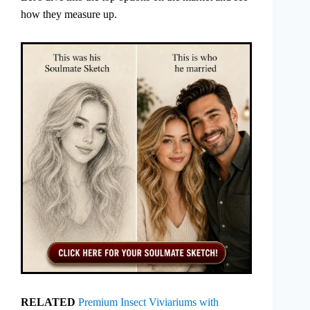
how they measure up.
RELATED
Premium Insect Viviariums with