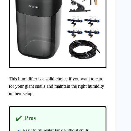
This humidifier is a solid choice if you want to care
for your giant snails and maintain the right humidity
in their setup.
✔️
Pros
Easy to fill water tank without spills.