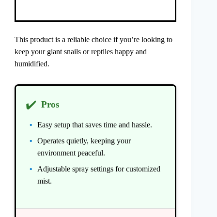
This product is a reliable choice if you’re looking to
keep your giant snails or reptiles happy and
humidified.
✔️
Pros
Easy setup that saves time and hassle.
Operates quietly, keeping your
environment peaceful.
Adjustable spray settings for customized
mist.