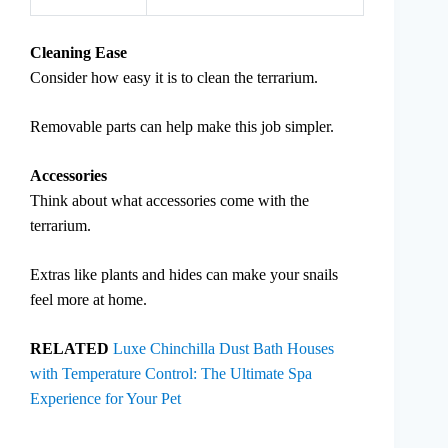
Cleaning Ease
Consider how easy it is to clean the terrarium.
Removable parts can help make this job simpler.
Accessories
Think about what accessories come with the
terrarium.
Extras like plants and hides can make your snails
feel more at home.
RELATED
Luxe Chinchilla Dust Bath Houses
with Temperature Control: The Ultimate Spa
Experience for Your Pet