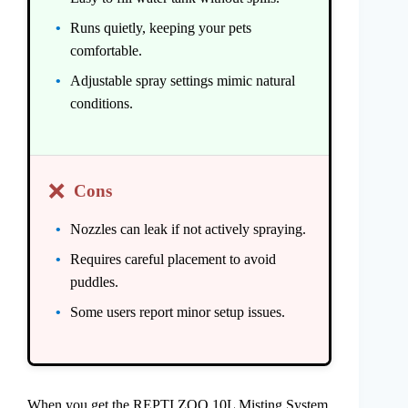
Runs quietly, keeping your pets
comfortable.
Adjustable spray settings mimic natural
conditions.
❌
Cons
Nozzles can leak if not actively spraying.
Requires careful placement to avoid
puddles.
Some users report minor setup issues.
When you get the REPTI ZOO 10L Misting System,