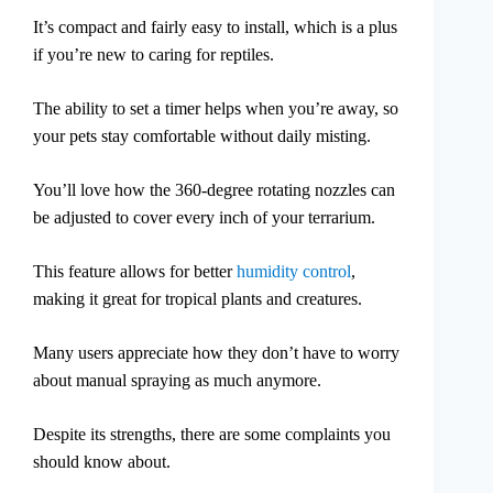
It’s compact and fairly easy to install, which is a plus
if you’re new to caring for reptiles.
The ability to set a timer helps when you’re away, so
your pets stay comfortable without daily misting.
You’ll love how the 360-degree rotating nozzles can
be adjusted to cover every inch of your terrarium.
This feature allows for better
humidity control
,
making it great for tropical plants and creatures.
Many users appreciate how they don’t have to worry
about manual spraying as much anymore.
Despite its strengths, there are some complaints you
should know about.