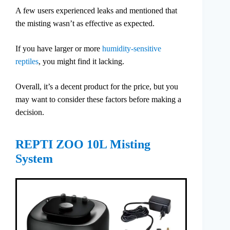
A few users experienced leaks and mentioned that
the misting wasn’t as effective as expected.
If you have larger or more
humidity-sensitive
reptiles
, you might find it lacking.
Overall, it’s a decent product for the price, but you
may want to consider these factors before making a
decision.
REPTI ZOO 10L Misting
System