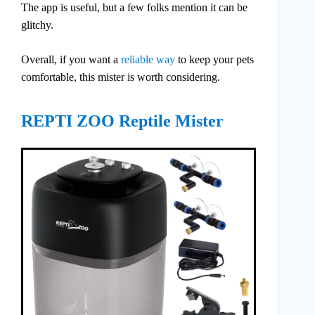
The app is useful, but a few folks mention it can be
glitchy.
Overall, if you want a
reliable way
to keep your pets
comfortable, this mister is worth considering.
REPTI ZOO Reptile Mister