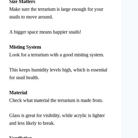
Size Matters
Make sure the terrarium is large enough for your
snails to move around.
A bigger space means happier snails!
Misting System
Look for a terrarium with a good misting system.
This keeps humidity levels high, which is essential
for snail health.
Material
Check what material the terrarium is made from.
Glass is great for visibility, while acrylic is lighter
and less likely to break.