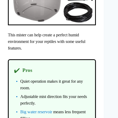
This mister can help create a perfect humid
environment for your reptiles with some useful
features.
✔️
Pros
Quiet operation makes it great for any
room.
Adjustable mist direction fits your needs
perfectly.
Big water reservoir
means less frequent