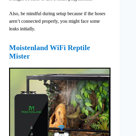
Also, be mindful during setup because if the hoses
aren’t connected properly, you might face some
leaks initially.
Moistenland WiFi Reptile
Mister