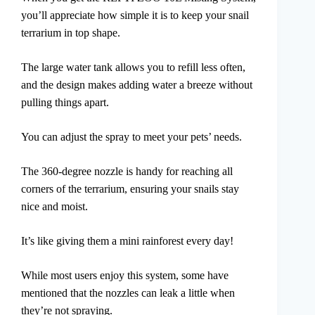
you’ll appreciate how simple it is to keep your snail
terrarium in top shape.
The large water tank allows you to refill less often,
and the design makes adding water a breeze without
pulling things apart.
You can adjust the spray to meet your pets’ needs.
The 360-degree nozzle is handy for reaching all
corners of the terrarium, ensuring your snails stay
nice and moist.
It’s like giving them a mini rainforest every day!
While most users enjoy this system, some have
mentioned that the nozzles can leak a little when
they’re not spraying.