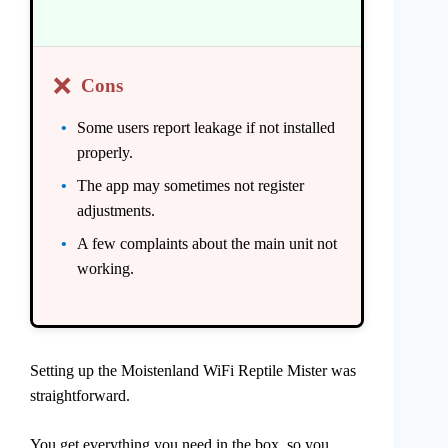
❌
Cons
Some users report leakage if not installed
properly.
The app may sometimes not register
adjustments.
A few complaints about the main unit not
working.
Setting up the Moistenland WiFi Reptile Mister was
straightforward.
You get everything you need in the box, so you