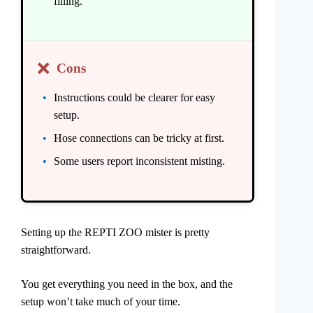
filling.
❌
Cons
Instructions could be clearer for easy
setup.
Hose connections can be tricky at first.
Some users report inconsistent misting.
Setting up the REPTI ZOO mister is pretty
straightforward.
You get everything you need in the box, and the
setup won’t take much of your time.