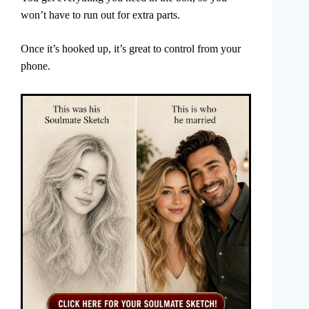
won’t have to run out for extra parts.
Once it’s hooked up, it’s great to control from your
phone.