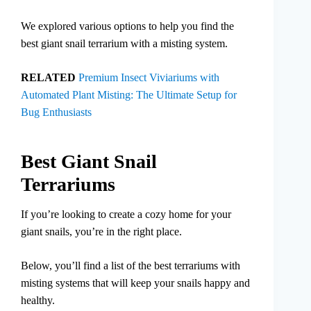
We explored various options to help you find the
best giant snail terrarium with a misting system.
RELATED
Premium Insect Viviariums with
Automated Plant Misting: The Ultimate Setup for
Bug Enthusiasts
Best Giant Snail
Terrariums
If you’re looking to create a cozy home for your
giant snails, you’re in the right place.
Below, you’ll find a list of the best terrariums with
misting systems that will keep your snails happy and
healthy.