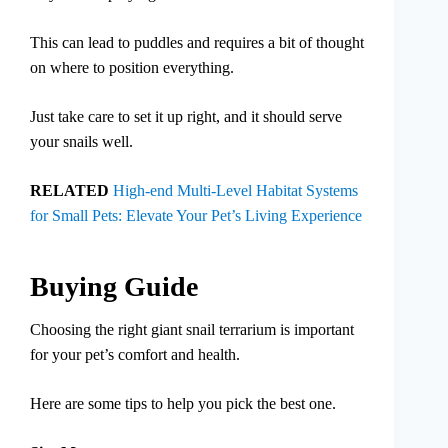
This can lead to puddles and requires a bit of thought
on where to position everything.
Just take care to set it up right, and it should serve
your snails well.
RELATED
High-end Multi-Level Habitat Systems
for Small Pets: Elevate Your Pet’s Living Experience
Buying Guide
Choosing the right giant snail terrarium is important
for your pet’s comfort and health.
Here are some tips to help you pick the best one.