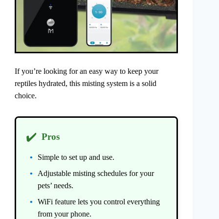
If you’re looking for an easy way to keep your
reptiles hydrated, this misting system is a solid
choice.
✔️
Pros
Simple to set up and use.
Adjustable misting schedules for your
pets’ needs.
WiFi feature lets you control everything
from your phone.