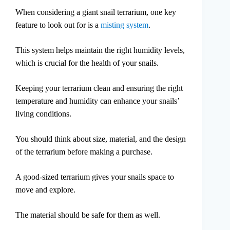
When considering a giant snail terrarium, one key
feature to look out for is a
misting system
.
This system helps maintain the right humidity levels,
which is crucial for the health of your snails.
Keeping your terrarium clean and ensuring the right
temperature and humidity can enhance your snails’
living conditions.
You should think about size, material, and the design
of the terrarium before making a purchase.
A good-sized terrarium gives your snails space to
move and explore.
The material should be safe for them as well.