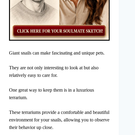
Giant snails can make fascinating and unique pets.
They are not only interesting to look at but also
relatively easy to care for.
One great way to keep them is in a luxurious
terrarium.
These terrariums provide a comfortable and beautiful
environment for your snails, allowing you to observe
their behavior up close.