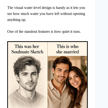
The visual water level design is handy as it lets you
see how much water you have left without opening
anything up.
One of the standout features is how quiet it runs.