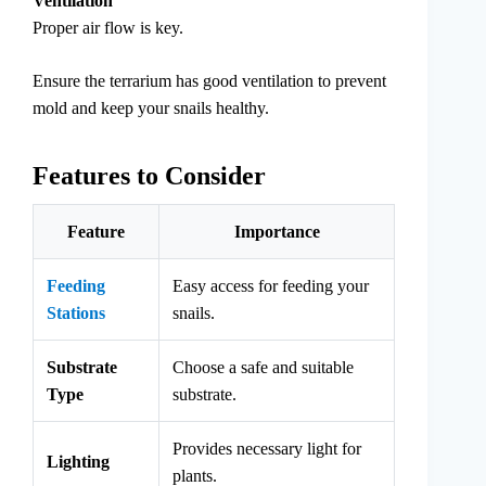
Ventilation
Proper air flow is key.
Ensure the terrarium has good ventilation to prevent
mold and keep your snails healthy.
Features to Consider
Feature
Importance
Feeding
Easy access for feeding your
Stations
snails.
Substrate
Choose a safe and suitable
Type
substrate.
Provides necessary light for
Lighting
plants.