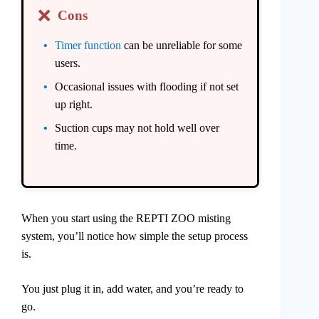
❌
Cons
Timer function
can be unreliable for some
users.
Occasional issues with flooding if not set
up right.
Suction cups may not hold well over
time.
When you start using the REPTI ZOO misting
system, you’ll notice how simple the setup process
is.
You just plug it in, add water, and you’re ready to
go.