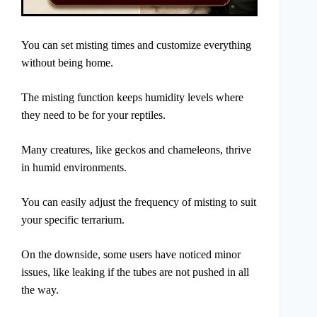
You can set misting times and customize everything
without being home.
The misting function keeps humidity levels where
they need to be for your reptiles.
Many creatures, like geckos and chameleons, thrive
in humid environments.
You can easily adjust the frequency of misting to suit
your specific terrarium.
On the downside, some users have noticed minor
issues, like leaking if the tubes are not pushed in all
the way.