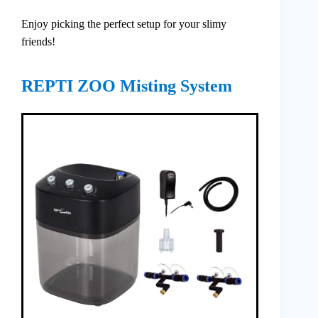
Enjoy picking the perfect setup for your slimy
friends!
REPTI ZOO Misting System