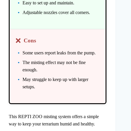
Easy to set up and maintain.
Adjustable nozzles cover all corners.
❌
Cons
Some users report leaks from the pump.
The misting effect may not be fine
enough.
May struggle to keep up with larger
setups.
This REPTI ZOO misting system offers a simple
way to keep your terrarium humid and healthy.