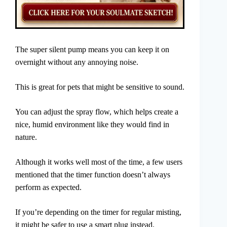
The super silent pump means you can keep it on
overnight without any annoying noise.
This is great for pets that might be sensitive to sound.
You can adjust the spray flow, which helps create a
nice, humid environment like they would find in
nature.
Although it works well most of the time, a few users
mentioned that the timer function doesn’t always
perform as expected.
If you’re depending on the timer for regular misting,
it might be safer to use a smart plug instead.