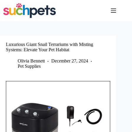
Skip
to
content
Luxurious Giant Snail Terrariums with Misting
Systems: Elevate Your Pet Habitat
Olivia Bennett
December 27, 2024
Pet Supplies