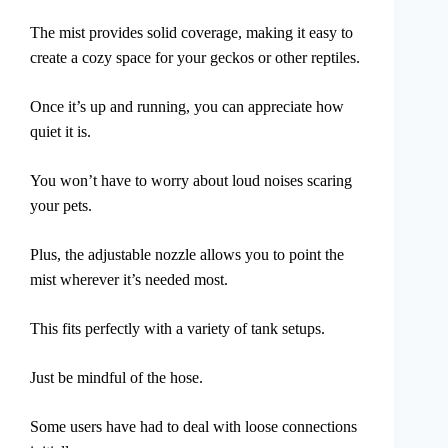
The mist provides solid coverage, making it easy to
create a cozy space for your geckos or other reptiles.
Once it’s up and running, you can appreciate how
quiet it is.
You won’t have to worry about loud noises scaring
your pets.
Plus, the adjustable nozzle allows you to point the
mist wherever it’s needed most.
This fits perfectly with a variety of tank setups.
Just be mindful of the hose.
Some users have had to deal with loose connections