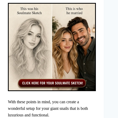
With these points in mind, you can create a
wonderful setup for your giant snails that is both
luxurious and functional.