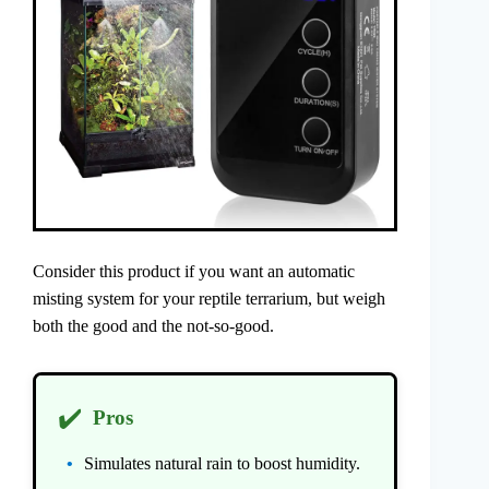
Consider this product if you want an automatic
misting system for your reptile terrarium, but weigh
both the good and the not-so-good.
✔️
Pros
Simulates natural rain to boost humidity.