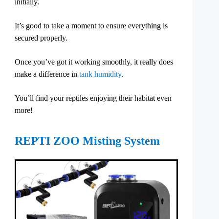
initially.
It’s good to take a moment to ensure everything is
secured properly.
Once you’ve got it working smoothly, it really does
make a difference in
tank humidity
.
You’ll find your reptiles enjoying their habitat even
more!
REPTI ZOO Misting System