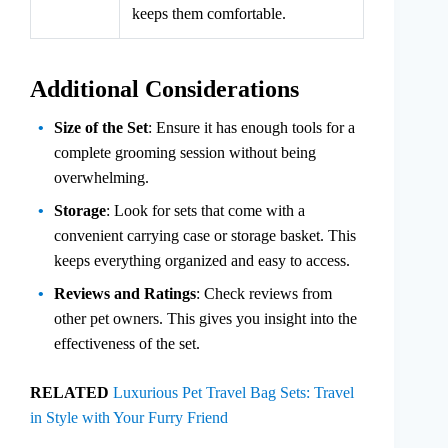
keeps them comfortable.
Additional Considerations
Size of the Set
: Ensure it has enough tools for a
complete grooming session without being
overwhelming.
Storage
: Look for sets that come with a
convenient carrying case or storage basket. This
keeps everything organized and easy to access.
Reviews and Ratings
: Check reviews from
other pet owners. This gives you insight into the
effectiveness of the set.
RELATED
Luxurious Pet Travel Bag Sets: Travel
in Style with Your Furry Friend