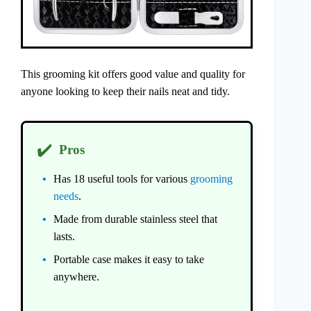
This grooming kit offers good value and quality for
anyone looking to keep their nails neat and tidy.
✔️
Pros
Has 18 useful tools for various
grooming
needs
.
Made from durable stainless steel that
lasts.
Portable case makes it easy to take
anywhere.