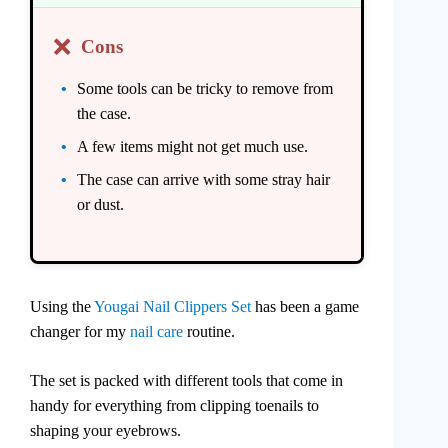
❌
Cons
Some tools can be tricky to remove from
the case.
A few items might not get much use.
The case can arrive with some stray hair
or dust.
Using the
Yougai Nail Clippers Set
has been a game
changer for my
nail care
routine.
The set is packed with different tools that come in
handy for everything from clipping toenails to
shaping your eyebrows.