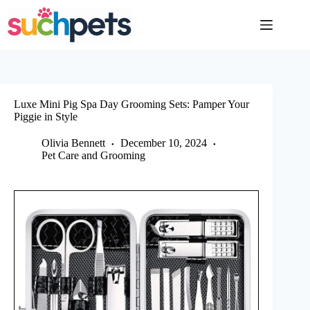
Skip
to
content
Luxe Mini Pig Spa Day Grooming Sets: Pamper Your
Piggie in Style
Olivia Bennett
December 10, 2024
Pet Care and Grooming