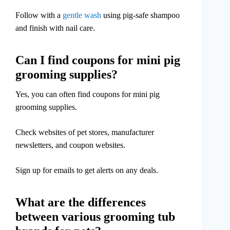
Follow with a
gentle wash
using pig-safe shampoo
and finish with nail care.
Can I find coupons for mini pig
grooming supplies?
Yes, you can often find coupons for mini pig
grooming supplies.
Check websites of pet stores, manufacturer
newsletters, and coupon websites.
Sign up for emails to get alerts on any deals.
What are the differences
between various grooming tub