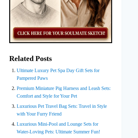
Related Posts
Ultimate Luxury Pet Spa Day Gift Sets for
Pampered Paws
Premium Miniature Pig Harness and Leash Sets:
Comfort and Style for Your Pet
Luxurious Pet Travel Bag Sets: Travel in Style
with Your Furry Friend
Luxurious Mini-Pool and Lounge Sets for
Water-Loving Pets: Ultimate Summer Fun!