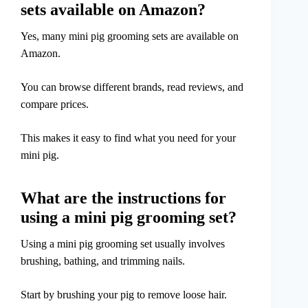
sets available on Amazon?
Yes, many mini pig grooming sets are available on
Amazon.
You can browse different brands, read reviews, and
compare prices.
This makes it easy to find what you need for your
mini pig.
What are the instructions for
using a mini pig grooming set?
Using a mini pig grooming set usually involves
brushing, bathing, and trimming nails.
Start by brushing your pig to remove loose hair.