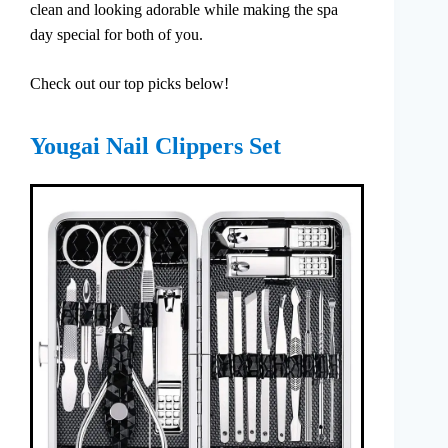
clean and looking adorable while making the spa
day special for both of you.
Check out our top picks below!
Yougai Nail Clippers Set