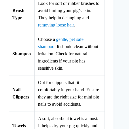
Look for soft or rubber brushes to
Brush
avoid hurting your pig’s skin.
Type
They help in detangling and
removing loose hair
.
Choose a
gentle, pet-safe
shampoo
. It should clean without
Shampoo
irritation. Check for natural
ingredients if your pig has
sensitive skin.
Opt for clippers that fit
Nail
comfortably in your hand. Ensure
Clippers
they are the right size for mini pig
nails to avoid accidents.
A soft, absorbent towel is a must.
Towels
It helps dry your pig quickly and