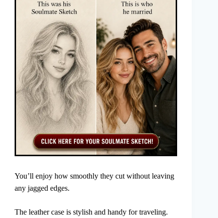
You’ll enjoy how smoothly they cut without leaving
any jagged edges.
The leather case is stylish and handy for traveling.