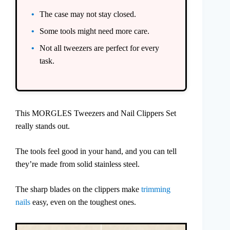
The case may not stay closed.
Some tools might need more care.
Not all tweezers are perfect for every
task.
This MORGLES Tweezers and Nail Clippers Set
really stands out.
The tools feel good in your hand, and you can tell
they’re made from solid stainless steel.
The sharp blades on the clippers make
trimming
nails
easy, even on the toughest ones.