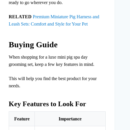
ready to go wherever you do.
RELATED
Premium Miniature Pig Harness and
Leash Sets: Comfort and Style for Your Pet
Buying Guide
When shopping for a luxe mini pig spa day
grooming set, keep a few key features in mind.
This will help you find the best product for your
needs.
Key Features to Look For
Feature
Importance