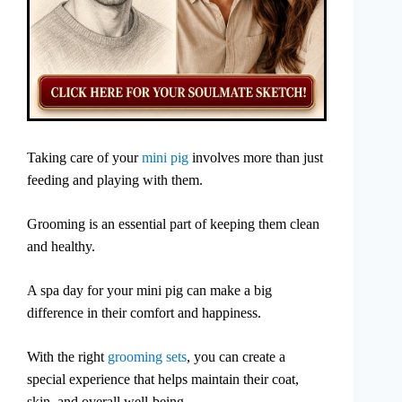
Taking care of your
mini pig
involves more than just
feeding and playing with them.
Grooming is an essential part of keeping them clean
and healthy.
A spa day for your mini pig can make a big
difference in their comfort and happiness.
With the right
grooming sets
, you can create a
special experience that helps maintain their coat,
skin, and overall well-being.