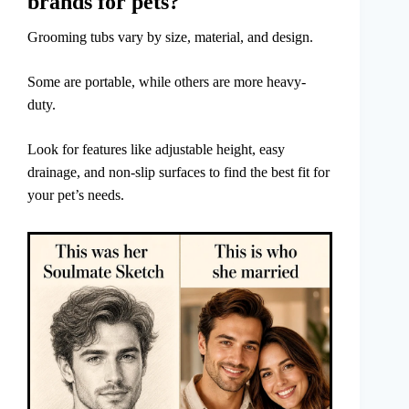
brands for pets?
Grooming tubs vary by size, material, and design.
Some are portable, while others are more heavy-
duty.
Look for features like adjustable height, easy
drainage, and non-slip surfaces to find the best fit for
your pet’s needs.