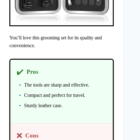
You’ll love this grooming set for its quality and
convenience.
✔️
Pros
The tools are sharp and effective.
Compact and perfect for travel.
Sturdy leather case.
❌
Cons