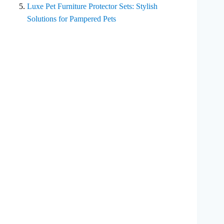
Luxe Pet Furniture Protector Sets: Stylish
Solutions for Pampered Pets