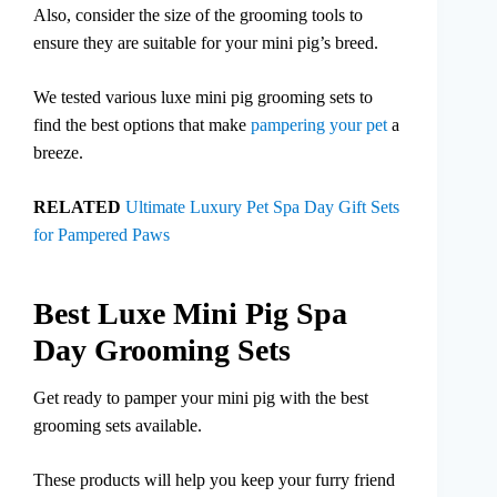
Also, consider the size of the grooming tools to
ensure they are suitable for your mini pig’s breed.
We tested various luxe mini pig grooming sets to
find the best options that make
pampering your pet
a
breeze.
RELATED
Ultimate Luxury Pet Spa Day Gift Sets
for Pampered Paws
Best Luxe Mini Pig Spa
Day Grooming Sets
Get ready to pamper your mini pig with the best
grooming sets available.
These products will help you keep your furry friend