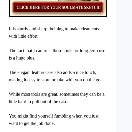
It is sturdy and sharp, helping to make clean cuts
with little effort.
The fact that I can trust these tools for long-term use
is a huge plus.
The elegant leather case also adds a nice touch,
making it easy to store or take with you on the go.
While most tools are great, sometimes they can be a
little hard to pull out of the case.
You might find yourself fumbling when you just
want to get the job done.