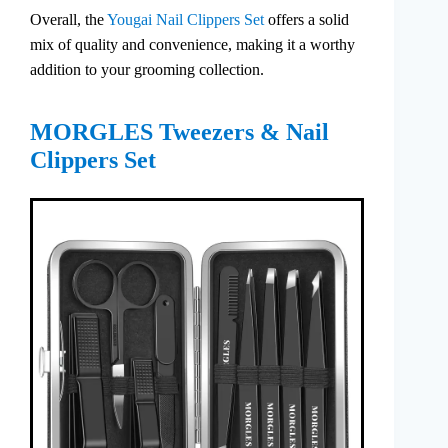
Overall, the
Yougai Nail Clippers Set
offers a solid
mix of quality and convenience, making it a worthy
addition to your grooming collection.
MORGLES Tweezers & Nail
Clippers Set