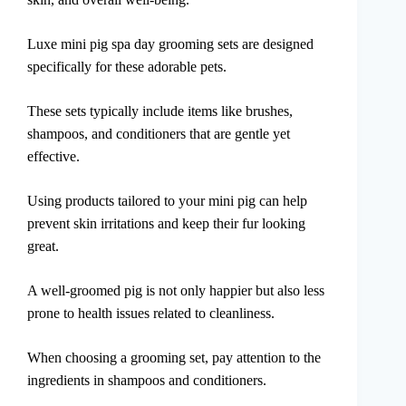
Luxe mini pig spa day grooming sets are designed
specifically for these adorable pets.
These sets typically include items like brushes,
shampoos, and conditioners that are gentle yet
effective.
Using products tailored to your mini pig can help
prevent skin irritations and keep their fur looking
great.
A well-groomed pig is not only happier but also less
prone to health issues related to cleanliness.
When choosing a grooming set, pay attention to the
ingredients in shampoos and conditioners.