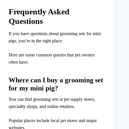
Frequently Asked
Questions
If you have questions about grooming sets for mini
pigs, you’re in the right place.
Here are some common queries that pet owners
often have.
Where can I buy a grooming set
for my mini pig?
You can find grooming sets at pet supply stores,
speciality shops, and online retailers.
Popular places include local pet stores and major
websites.