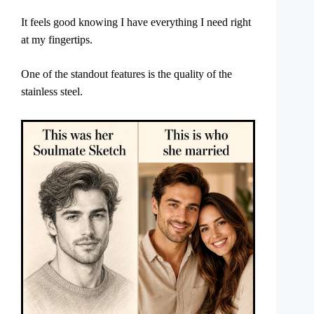
It feels good knowing I have everything I need right
at my fingertips.
One of the standout features is the quality of the
stainless steel.