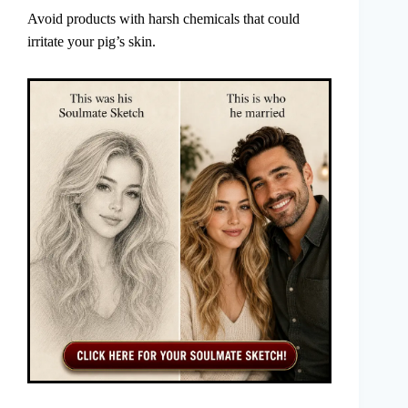
Avoid products with harsh chemicals that could
irritate your pig’s skin.