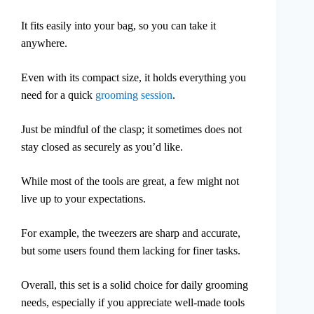
It fits easily into your bag, so you can take it
anywhere.
Even with its compact size, it holds everything you
need for a quick
grooming session
.
Just be mindful of the clasp; it sometimes does not
stay closed as securely as you’d like.
While most of the tools are great, a few might not
live up to your expectations.
For example, the tweezers are sharp and accurate,
but some users found them lacking for finer tasks.
Overall, this set is a solid choice for daily grooming
needs, especially if you appreciate well-made tools