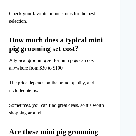
Check your favorite online shops for the best
selection.
How much does a typical mini
pig grooming set cost?
A typical grooming set for mini pigs can cost
anywhere from $30 to $100.
The price depends on the brand, quality, and
included items.
Sometimes, you can find great deals, so it’s worth
shopping around.
Are these mini pig grooming