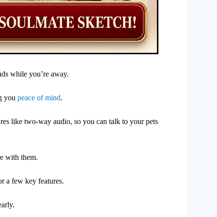
ends while you’re away.
ng you
peace of mind
.
tures like two-way audio, so you can talk to your pets
re with them.
or a few key features.
arly.