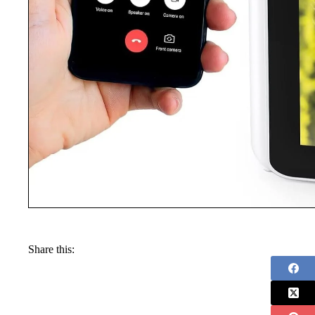
Share this: