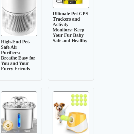
Ultimate Pet GPS
Trackers and
Activity
Monitors: Keep
Your Fur Baby
Safe and Healthy
High-End Pet-
Safe Air
Purifiers:
Breathe Easy for
You and Your
Furry Friends