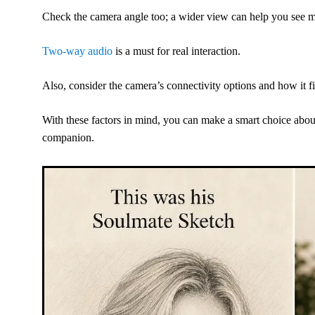
Check the camera angle too; a wider view can help you see m
Two-way audio
is a must for real interaction.
Also, consider the camera’s connectivity options and how it f
With these factors in mind, you can make a smart choice abou
companion.