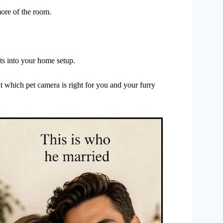
ore of the room.
its into your home setup.
t which pet camera is right for you and your furry