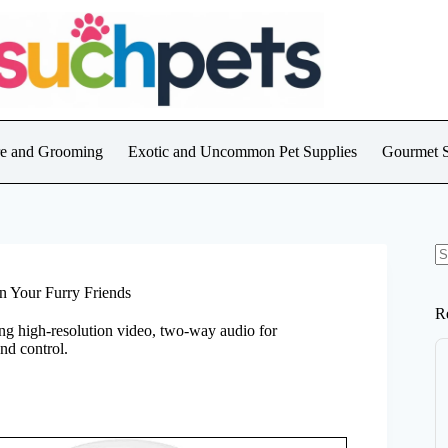
are and Grooming
Exotic and Uncommon Pet Supplies
Gourmet S
N
re
 Your Furry Friends
R
ing high-resolution video, two-way audio for
nd control.