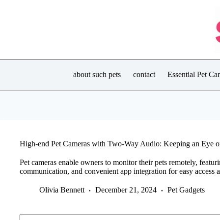
Skip
to
content
about such pets
contact
Essential Pet C
High-end Pet Cameras with Two-Way Audio: Keeping an Eye on
Pet cameras enable owners to monitor their pets remotely, featur
communication, and convenient app integration for easy access a
Olivia Bennett
December 21, 2024
Pet Gadgets