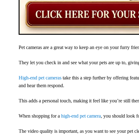
Pet cameras are a great way to keep an eye on your furry fri
They let you check in and see what your pets are up to, givi
High-end pet cameras
take this a step further by offering fea
and hear them respond.
This adds a personal touch, making it feel like you’re still the
When shopping for a
high-end pet camera
, you should look f
The video quality is important, as you want to see your pet cle