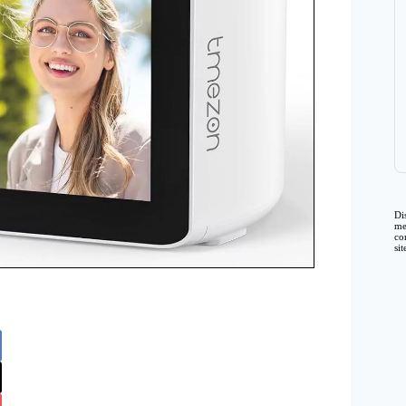
Di
me
co
si