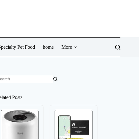
pecialty Pet Food
home
More
o
sults
elated Posts