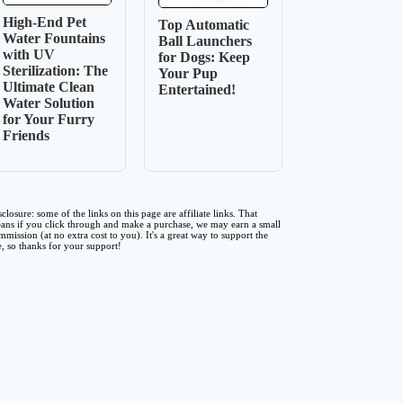
High-End Pet
Top Automatic
Water Fountains
Ball Launchers
with UV
for Dogs: Keep
Sterilization: The
Your Pup
Ultimate Clean
Entertained!
Water Solution
for Your Furry
Friends
sclosure: some of the links on this page are affiliate links. That
ans if you click through and make a purchase, we may earn a small
mmission (at no extra cost to you). It's a great way to support the
te, so thanks for your support!